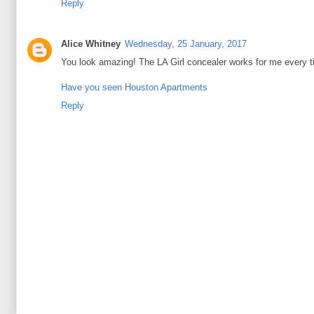
Reply
Alice Whitney
Wednesday, 25 January, 2017
You look amazing! The LA Girl concealer works for me every t
Have you seen Houston Apartments
Reply