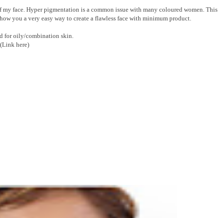
 of my face. Hyper pigmentation is a common issue with many coloured women. This 
 show you a very easy way to create a flawless face with minimum product.
d for oily/combination skin.
(Link here)