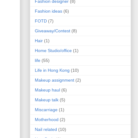
Fashion designer
(8)
Fashion ideas
(6)
FOTD
(7)
Giveaway/Contest
(8)
Hair
(1)
Home Studio/office
(1)
life
(55)
Life in Hong Kong
(10)
Makeup assignment
(2)
Makeup haul
(6)
Makeup talk
(5)
Miscarriage
(1)
Motherhood
(2)
Nail related
(10)