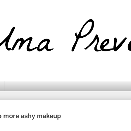
o more ashy makeup