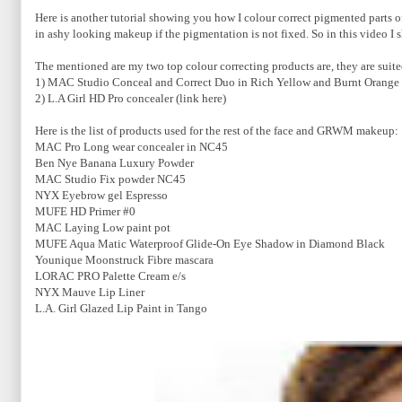
Here is another tutorial showing you how I colour correct pigmented parts
in ashy looking makeup if the pigmentation is not fixed. So in this video I
The mentioned are my two top colour correcting products are, they are suite
1) MAC Studio Conceal and Correct Duo in Rich Yellow and Burnt Orange 
2) L.A Girl HD Pro concealer (link here)
Here is the list of products used for the rest of the face and GRWM makeup:
MAC Pro Long wear concealer in NC45
Ben Nye Banana Luxury Powder
MAC Studio Fix powder NC45
NYX Eyebrow gel Espresso
MUFE HD Primer #0
MAC Laying Low paint pot
MUFE Aqua Matic Waterproof Glide-On Eye Shadow in Diamond Black
Younique Moonstruck Fibre mascara
LORAC PRO Palette Cream e/s
NYX Mauve Lip Liner
L.A. Girl Glazed Lip Paint in Tango