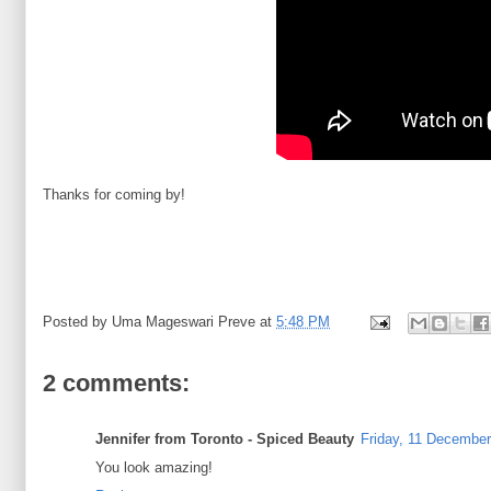
Thanks for coming by!
Posted by
Uma Mageswari Preve
at
5:48 PM
2 comments:
Jennifer from Toronto - Spiced Beauty
Friday, 11 December
You look amazing!