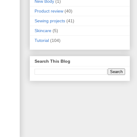
New Body
(1)
Product review
(40)
Sewing projects
(41)
Skincare
(5)
Tutorial
(104)
Search This Blog