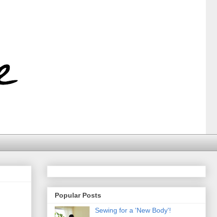
Popular Posts
Sewing for a 'New Body'!