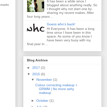
It has been a while since I
results
blogged about anything really. So
I thought why not start one by
sharing my recent makes. After
four long years ...
Guess who's back!
Hi Everyone, It has been a long
time since I have been in this
space. As some of you know I
have been very busy with my
final year in ...
Blog Archive
►
2017
(2)
▼
2015
(6)
▼
November
(1)
Colour correcting makeup +
GRWM | No more ashy
makeup
►
October
(1)
►
July
(2)