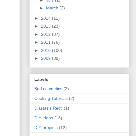
►
March
(2)
►
2014
(11)
►
2013
(23)
►
2012
(37)
►
2011
(76)
►
2010
(100)
►
2009
(39)
Labels
Bad cosmetics
(2)
Cooking Tutorials
(2)
Diastasis Recti
(1)
DIY Ideas
(18)
DIY projects
(12)