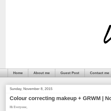
Home
About me
Guest Post
Contact me
Sunday, November 8, 2015
Colour correcting makeup + GRWM | N
Hi Everyone,