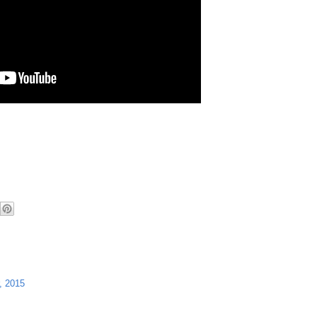
, 2015