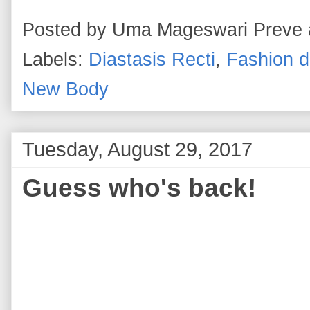
Posted by
Uma Mageswari Preve
Labels:
Diastasis Recti
,
Fashion d
New Body
Tuesday, August 29, 2017
Guess who's back!