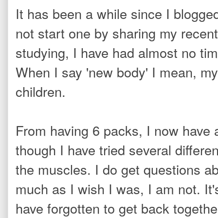
It has been a while since I blogge
not start one by sharing my recent
studying, I have had almost no tim
When I say 'new body' I mean, my
children.
From having 6 packs, I now have 
though I have tried several differe
the muscles. I do get questions a
much as I wish I was, I am not. It
have forgotten to get back togethe