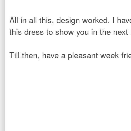
All in all this, design worked. I h
this dress
to show you in the next 
Till then, have a pleasant week f