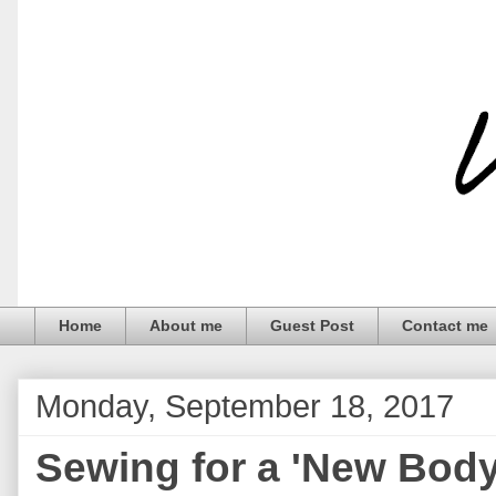
Home
About me
Guest Post
Contact me
Monday, September 18, 2017
Sewing for a 'New Body