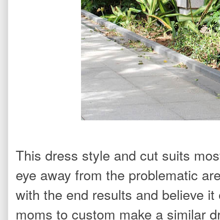
This dress style and cut suits mos
eye away from the problematic ar
with the end results and believe it
moms to custom make a similar d