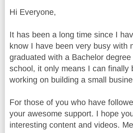
Hi Everyone,
It has been a long time since I ha
know I have been very busy with my
graduated with a Bachelor degree 
school, it only means I can finally
working on building a small busine
For those of you who have followe
your awesome support. I hope you 
interesting content and videos. Me