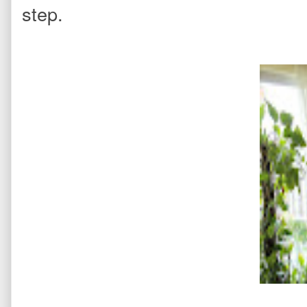
step.