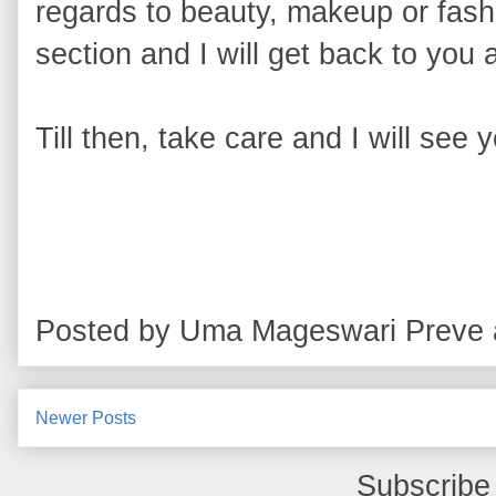
regards to beauty, makeup or fashi
section and I will get back to you 
Till then, take care and I will see 
Posted by
Uma Mageswari Preve
Newer Posts
Subscribe