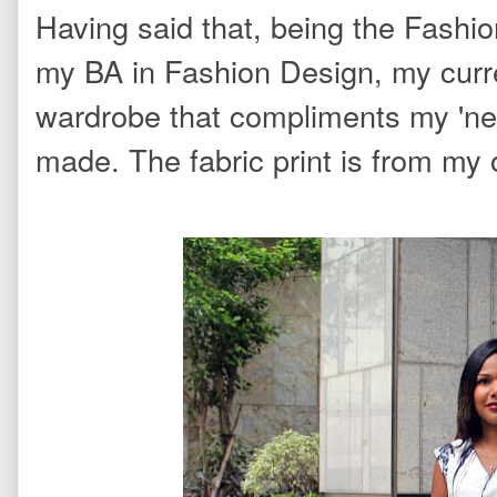
Having said that, being the Fashio
my BA in Fashion Design, my curr
wardrobe that compliments my 'new
made. The fabric print is from my