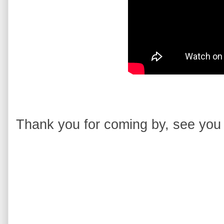
Thank you for coming by, see you