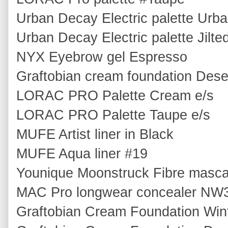
Urban Decay Electric palette Urba
Urban Decay Electric palette Jilte
NYX Eyebrow gel Espresso
Graftobian cream foundation Dese
LORAC PRO Palette Cream e/s
LORAC PRO Palette Taupe e/s
MUFE Artist liner in Black
MUFE Aqua liner #19
Younique Moonstruck Fibre masc
MAC Pro longwear concealer NW
Graftobian Cream Foundation Win