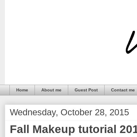
Home
About me
Guest Post
Contact me
Wednesday, October 28, 2015
Fall Makeup tutorial 20