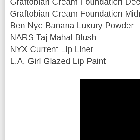
Graftobian Cream Foundation De
Graftobian Cream Foundation Midn
Ben Nye Banana Luxury Powder
NARS Taj Mahal Blush
NYX Current Lip Liner
L.A. Girl Glazed Lip Paint