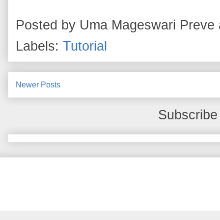
Posted by
Uma Mageswari Preve
Labels:
Tutorial
Newer Posts
Subscribe