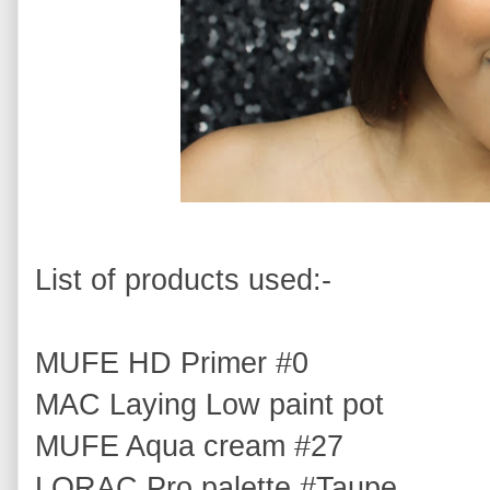
List of products used:-
MUFE HD Primer #0
MAC Laying Low paint pot
MUFE Aqua cream #27
LORAC Pro palette #Taupe