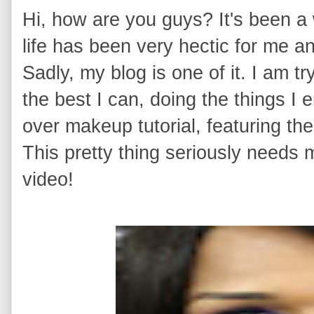
Hi, how are you guys? It's been a 
life has been very hectic for me 
Sadly, my blog is one of it. I am t
the best I can, doing the things I 
over makeup tutorial, featuring th
This pretty thing seriously needs 
video!