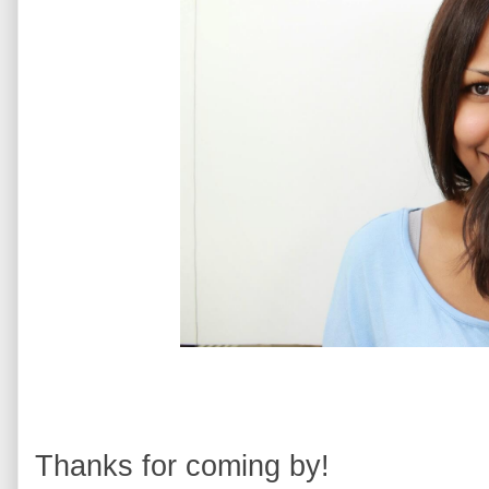
Thanks for coming by!