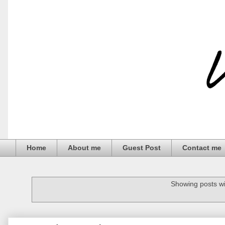
Home
About me
Guest Post
Contact me
Showing posts wi