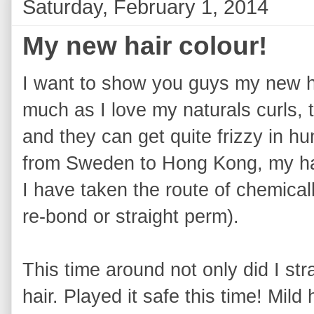
Saturday, February 1, 2014
My new hair colour!
I want to show you guys my new ha
much as I love my naturals curls,
and they can get quite frizzy in 
from Sweden to Hong Kong, my hai
I have taken the route of chemical
re-bond or straight perm).
This time around not only did I st
hair. Played it safe this time! Mil