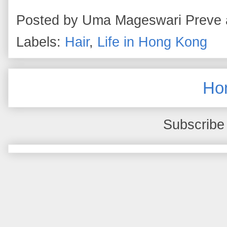
Posted by
Uma Mageswari Preve
Labels:
Hair
,
Life in Hong Kong
Ho
Subscribe