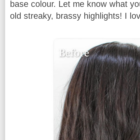
base colour. Let me know what yo
old streaky, brassy highlights! I lov