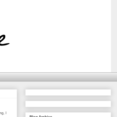
ng, I
Blog Archive