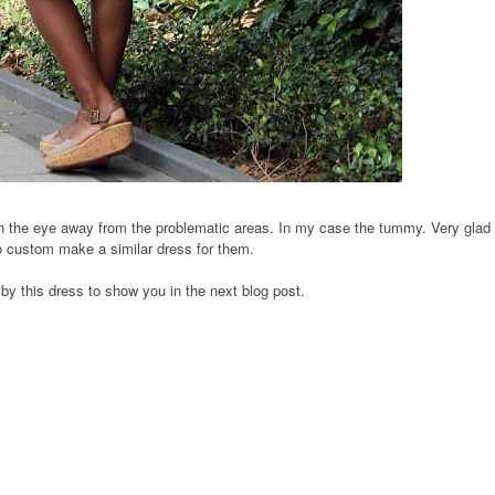
en the eye away from the problematic areas. In my case the tummy. Very glad 
to custom make a similar dress for them.
 by this dress
to show you in the next blog post.