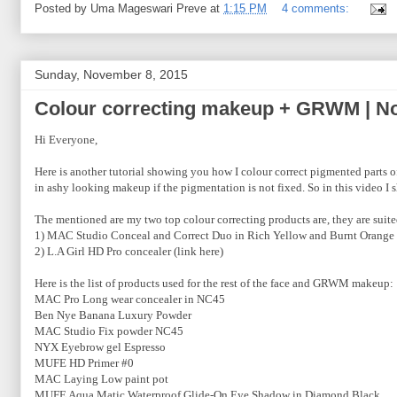
Posted by
Uma Mageswari Preve
at
1:15 PM
4 comments:
Sunday, November 8, 2015
Colour correcting makeup + GRWM | N
Hi Everyone,
Here is another tutorial showing you how I colour correct pigmented parts
in ashy looking makeup if the pigmentation is not fixed. So in this video I
The mentioned are my two top colour correcting products are, they are suite
1) MAC Studio Conceal and Correct Duo in Rich Yellow and Burnt Orange 
2) L.A Girl HD Pro concealer (link here)
Here is the list of products used for the rest of the face and GRWM makeup:
MAC Pro Long wear concealer in NC45
Ben Nye Banana Luxury Powder
MAC Studio Fix powder NC45
NYX Eyebrow gel Espresso
MUFE HD Primer #0
MAC Laying Low paint pot
MUFE Aqua Matic Waterproof Glide-On Eye Shadow in Diamond Black