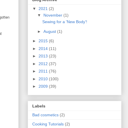
▼
2021
(2)
▼
November
(1)
gotten
Sewing for a 'New Body'!
►
August
(1)
at
►
2015
(6)
►
2014
(11)
►
2013
(23)
►
2012
(37)
►
2011
(76)
►
2010
(100)
►
2009
(39)
Labels
Bad cosmetics
(2)
Cooking Tutorials
(2)