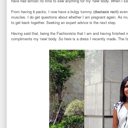
have had almost no time to sew anything for my 'new' body. When I sa
From having 6 packs, I now have a bulgy tummy (
diastasis recti)
even 
muscles. I do get questions about whether I am pregnant again. As muc
to get back together. Seeking an expert advice is the next step.
Having said that, being the Fashionista that I am and having finished
compliments my 'new' body. So here is a dress I recently made. The fa