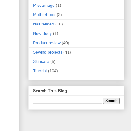
Miscarriage
(1)
Motherhood
(2)
Nail related
(10)
New Body
(1)
Product review
(40)
Sewing projects
(41)
Skincare
(5)
Tutorial
(104)
Search This Blog