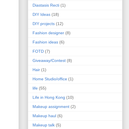
Diastasis Recti
(1)
DIY Ideas
(18)
DIY projects
(12)
Fashion designer
(8)
Fashion ideas
(6)
FOTD
(7)
Giveaway/Contest
(8)
Hair
(1)
Home Studio/office
(1)
life
(55)
Life in Hong Kong
(10)
Makeup assignment
(2)
Makeup haul
(6)
Makeup talk
(5)