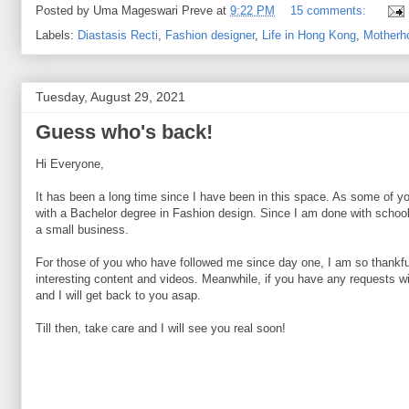
Posted by
Uma Mageswari Preve
at
9:22 PM
15 comments:
Labels:
Diastasis Recti
,
Fashion designer
,
Life in Hong Kong
,
Motherh
Tuesday, August 29, 2021
Guess who's back!
Hi Everyone,
It has been a long time since I have been in this space. As some of y
with a Bachelor degree in Fashion design. Since I am done with school, 
a small business.
For those of you who have followed me since day one, I am so thankful
interesting content and videos. Meanwhile, if you have any requests wi
and I will get back to you asap.
Till then, take care and I will see you real soon!