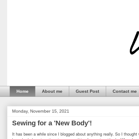
Home
About me
Guest Post
Contact me
Monday, November 15, 2021
Sewing for a 'New Body'!
It has been a while since I blogged about anything really. So I thought