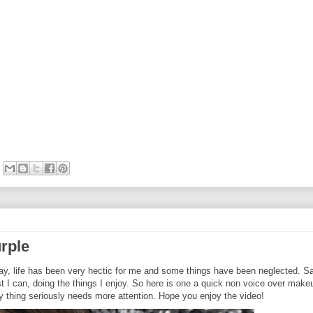
urple
say, life has been very hectic for me and some things have been neglected. S
est I can, doing the things I enjoy. So here is one a quick non voice over make
ty thing seriously needs more attention. Hope you enjoy the video!