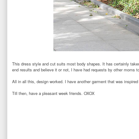
This dress style and cut suits most body shapes. It has certainly tak
end results and believe it or not, I have had requests by other moms 
All in all this, design worked. I have another garment
that was inspired
Till then, have a pleasant week friends. OXOX