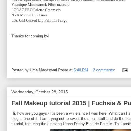
Younique Moonstruck Fibre mascara
LORAC PRO Palette Cream e/s
NYX Mauve Lip Liner
L.A. Girl Glazed Lip Paint in Tango
Thanks for coming by!
Posted by
Uma Mageswari Preve
at
5:48 PM
2 comments:
Wednesday, October 28, 2015
Fall Makeup tutorial 2015 | Fuchsia & P
Hi, how are you guys? It's been a while since I was here! What can I 
blog is one of it. I am trying not to sweat the small stuff and do the b
tutorial, featuring the amazing Urban Decay Electric Palette. This pret