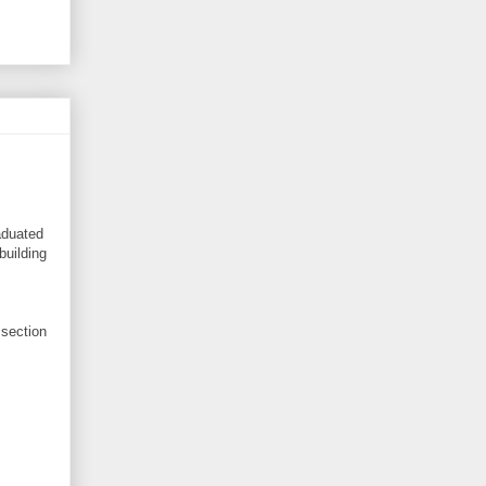
aduated
building
 section