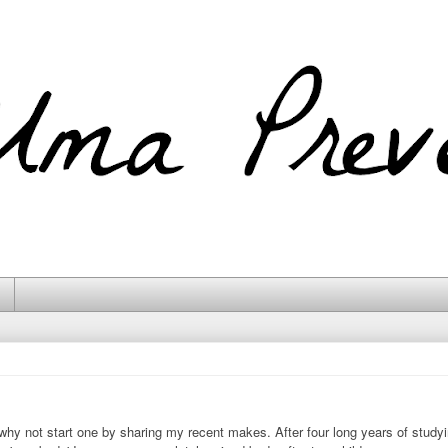
 why not start one by sharing my recent makes. After four long years of studyi