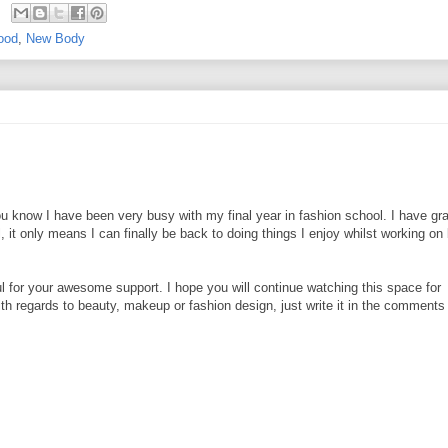
ood
,
New Body
ou know I have been very busy with my final year in fashion school. I have gr
it only means I can finally be back to doing things I enjoy whilst working on 
 for your awesome support. I hope you will continue watching this space for
th regards to beauty, makeup or fashion design, just write it in the comments