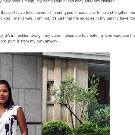
y 'new body' I mean, my completely ruined body after two children.
though I have tried several different types of exercises to help strengthen the
h as I wish I was, I am not. It's just that the muscles in my tummy have for
 my BA in Fashion Design, my current plans are to create my own wardrobe th
bric print is from my own artwork.