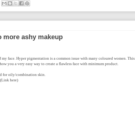
o more ashy makeup
 of my face. Hyper pigmentation is a common issue with many coloured women. This 
 show you a very easy way to create a flawless face with minimum product.
d for oily/combination skin.
(Link here)