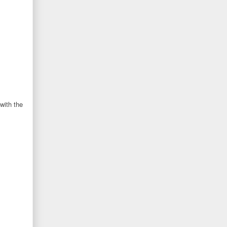
with the