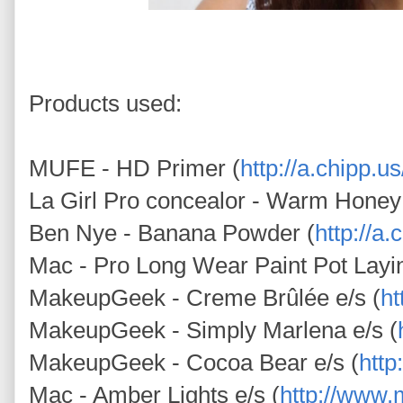
Products used:
MUFE - HD Primer (
http://a.chipp.
La Girl Pro concealor - Warm Honey
Ben Nye - Banana Powder (
http://a
Mac - Pro Long Wear Paint Pot Layi
MakeupGeek - Creme Brûlée e/s (
h
MakeupGeek - Simply Marlena e/s (
MakeupGeek - Cocoa Bear e/s (
htt
Mac - Amber Lights e/s (
http://www