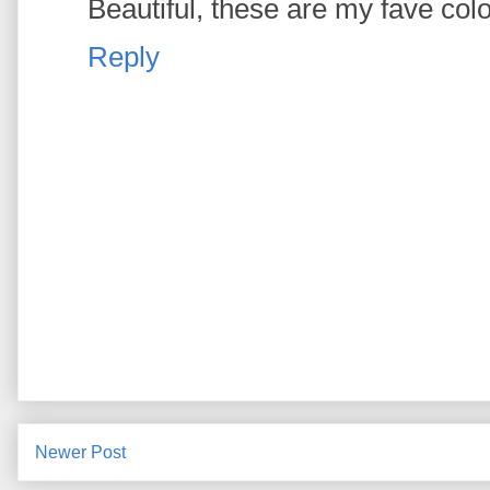
Beautiful, these are my fave col
Reply
Newer Post