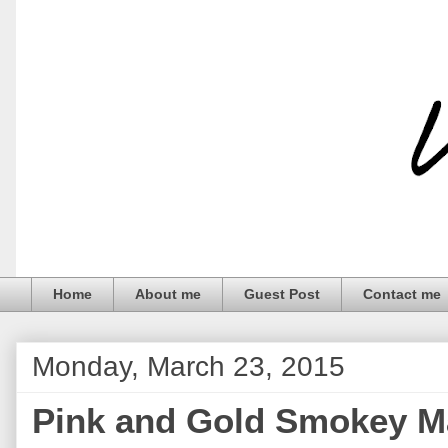
Home
About me
Guest Post
Contact me
Monday, March 23, 2015
Pink and Gold Smokey M