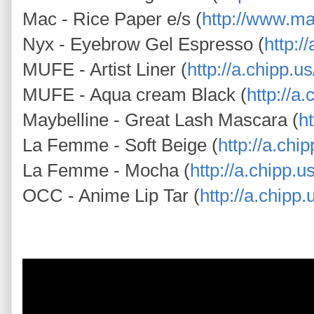
Mac - Rice Paper e/s (
http://www.m
Nyx - Eyebrow Gel Espresso (
http:/
MUFE - Artist Liner (
http://a.chipp.
MUFE - Aqua cream Black (
http://a
Maybelline - Great Lash Mascara (
h
La Femme - Soft Beige (
http://a.chi
La Femme - Mocha (
http://a.chipp.
OCC - Anime Lip Tar (
http://a.chipp