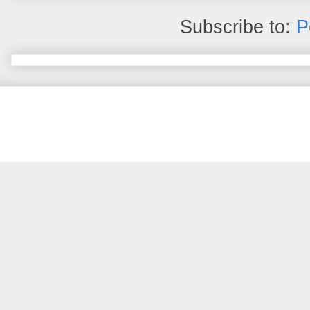
Subscribe to:
P