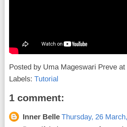
Posted by
Uma Mageswari Preve
at
Labels:
Tutorial
1 comment:
Inner Belle
Thursday, 26 March