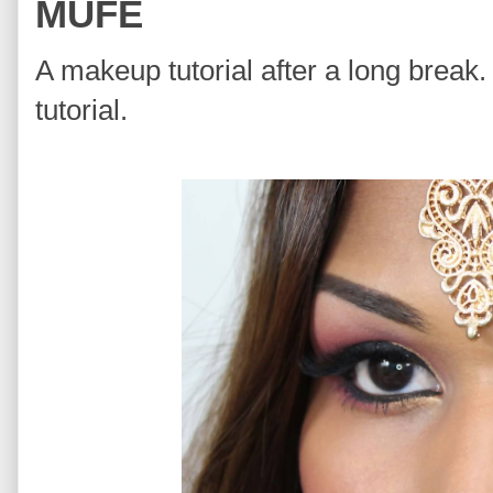
MUFE
A makeup tutorial after a long break. 
tutorial.