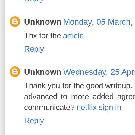
Unknown
Monday, 05 March,
Thx for the
article
Reply
Unknown
Wednesday, 25 Apri
Thank you for the good writeup. 
advanced to more added agre
communicate?
netflix sign in
Reply