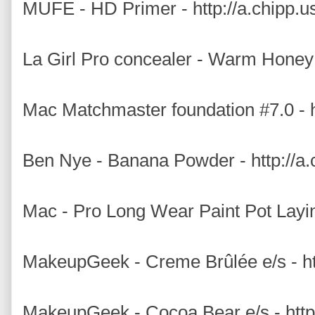
MUFE - HD Primer - http://a.chipp.u
La Girl Pro concealer - Warm Honey 
Mac Matchmaster foundation #7.0 - h
Ben Nye - Banana Powder - http://a.
Mac - Pro Long Wear Paint Pot Layin
MakeupGeek - Creme Brûlée e/s - 
MakeupGeek - Cocoa Bear e/s - ht