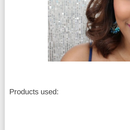
Products used: