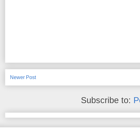
Newer Post
Subscribe to:
P