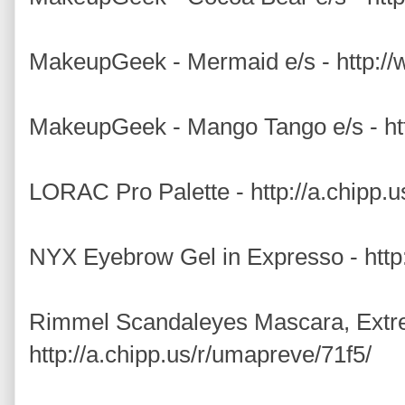
MakeupGeek - Mermaid e/s - http:
MakeupGeek - Mango Tango e/s - h
LORAC Pro Palette - http://a.chipp.
NYX Eyebrow Gel in Expresso - http:
Rimmel Scandaleyes Mascara, Extr
http://a.chipp.us/r/umapreve/71f5/