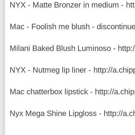
NYX - Matte Bronzer in medium - htt
Mac - Foolish me blush - discontinu
Milani Baked Blush Luminoso - http:
NYX - Nutmeg lip liner - http://a.ch
Mac chatterbox lipstick - http://a.ch
Nyx Mega Shine Lipgloss - http://a.c