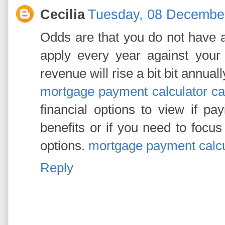
Cecilia
Tuesday, 08 Decembe
Odds are that you do not have 
apply every year against your m
revenue will rise a bit bit annually
mortgage payment calculator c
financial options to view if p
benefits or if you need to focu
options.
mortgage payment calcu
Reply