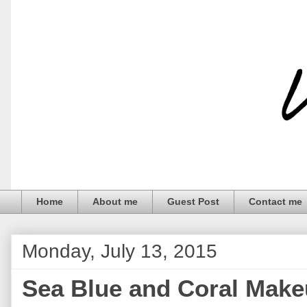
Home
About me
Guest Post
Contact me
Monday, July 13, 2015
Sea Blue and Coral Make