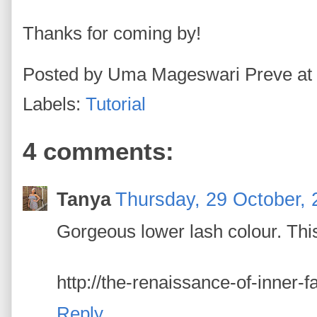
Thanks for coming by!
Posted by
Uma Mageswari Preve
at
Labels:
Tutorial
4 comments:
Tanya
Thursday, 29 October,
Gorgeous lower lash colour. This
http://the-renaissance-of-inner-
Reply