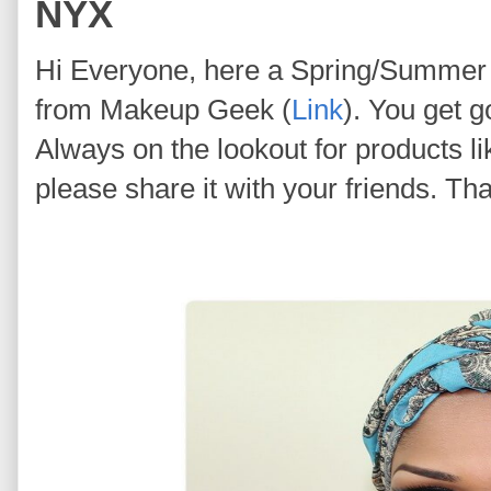
NYX
Hi Everyone, here a Spring/Summer
from Makeup Geek (
Link
). You get g
Always on the lookout for products like
please share it with your friends. Tha