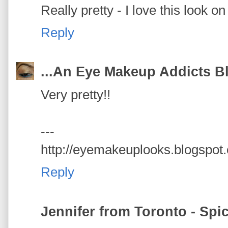
Really pretty - I love this look on
Reply
...An Eye Makeup Addicts Bl
Very pretty!!
---
http://eyemakeuplooks.blogspot
Reply
Jennifer from Toronto - Spi