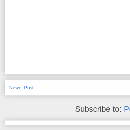
Newer Post
Subscribe to:
P