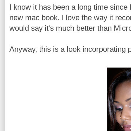
I know it has been a long time since 
new mac book. I love the way it recor
would say it's much better than Micr
Anyway, this is a look incorporating p