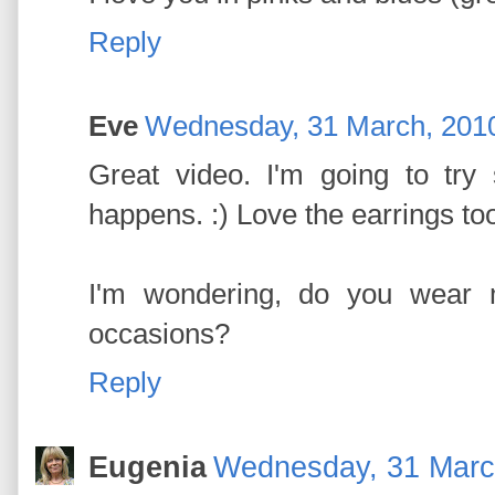
Reply
Eve
Wednesday, 31 March, 201
Great video. I'm going to try
happens. :) Love the earrings to
I'm wondering, do you wear 
occasions?
Reply
Eugenia
Wednesday, 31 Marc