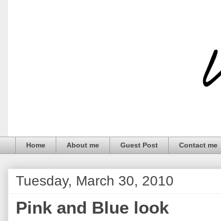
Home
About me
Guest Post
Contact me
Tuesday, March 30, 2010
Pink and Blue look