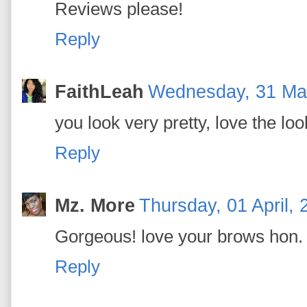
Reviews please!
Reply
FaithLeah
Wednesday, 31 Ma
you look very pretty, love the lo
Reply
Mz. More
Thursday, 01 April, 
Gorgeous! love your brows hon.
Reply