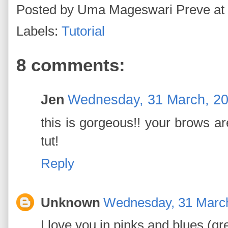
Posted by
Uma Mageswari Preve
at
Labels:
Tutorial
8 comments:
Jen
Wednesday, 31 March, 2
this is gorgeous!! your brows are
tut!
Reply
Unknown
Wednesday, 31 Marc
I love you in pinks and blues (gr