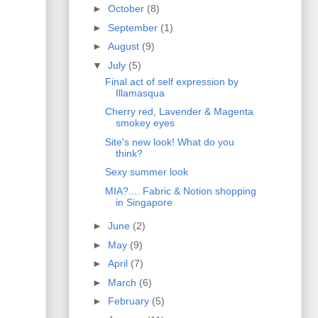
►
October
(8)
►
September
(1)
►
August
(9)
▼
July
(5)
Final act of self expression by
Illamasqua
Cherry red, Lavender & Magenta
smokey eyes
Site's new look! What do you
think?
Sexy summer look
MIA?.... Fabric & Notion shopping
in Singapore
►
June
(2)
►
May
(9)
►
April
(7)
►
March
(6)
►
February
(5)