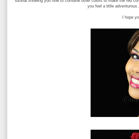
tutorial showing you how to combine other colors to make the red com
you feel a little adventurous
I hope you