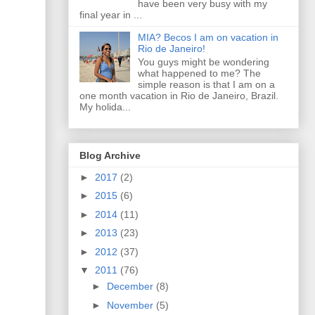
have been very busy with my
final year in ...
MIA? Becos I am on vacation in
Rio de Janeiro!
You guys might be wondering
what happened to me? The
simple reason is that I am on a
one month vacation in Rio de Janeiro, Brazil.
My holida...
Blog Archive
►
2017
(2)
►
2015
(6)
►
2014
(11)
►
2013
(23)
►
2012
(37)
▼
2011
(76)
►
December
(8)
►
November
(5)