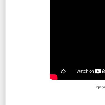
Hope yo