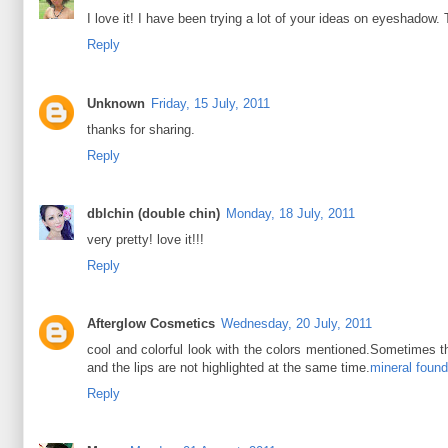
I love it! I have been trying a lot of your ideas on eyeshadow. 
Reply
Unknown
Friday, 15 July, 2011
thanks for sharing.
Reply
dblchin (double chin)
Monday, 18 July, 2011
very pretty! love it!!!
Reply
Afterglow Cosmetics
Wednesday, 20 July, 2011
cool and colorful look with the colors mentioned.Sometimes th
and the lips are not highlighted at the same time.
mineral found
Reply