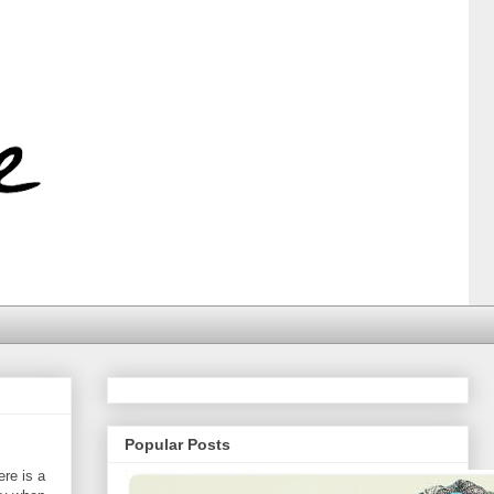
Popular Posts
ere is a