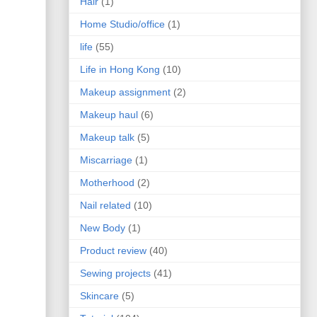
Hair
(1)
Home Studio/office
(1)
life
(55)
Life in Hong Kong
(10)
Makeup assignment
(2)
Makeup haul
(6)
Makeup talk
(5)
Miscarriage
(1)
Motherhood
(2)
Nail related
(10)
New Body
(1)
Product review
(40)
Sewing projects
(41)
Skincare
(5)