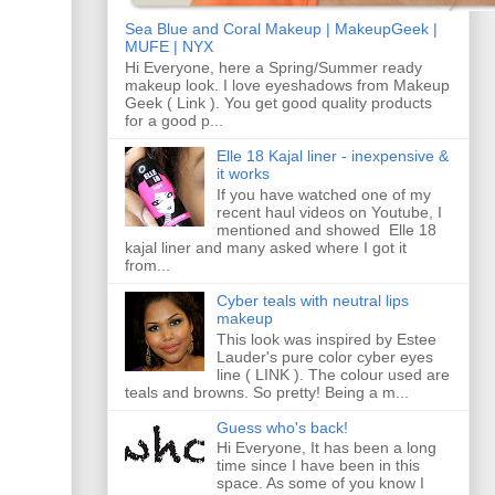
Sea Blue and Coral Makeup | MakeupGeek |
MUFE | NYX
Hi Everyone, here a Spring/Summer ready
makeup look. I love eyeshadows from Makeup
Geek ( Link ). You get good quality products
for a good p...
Elle 18 Kajal liner - inexpensive &
it works
If you have watched one of my
recent haul videos on Youtube, I
mentioned and showed Elle 18
kajal liner and many asked where I got it
from...
Cyber teals with neutral lips
makeup
This look was inspired by Estee
Lauder's pure color cyber eyes
line ( LINK ). The colour used are
teals and browns. So pretty! Being a m...
Guess who's back!
Hi Everyone, It has been a long
time since I have been in this
space. As some of you know I