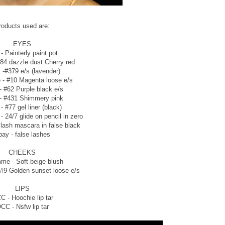
roducts used are:
EYES
- Painterly paint pot
84 dazzle dust Cherry red
t -#379 e/s (lavender)
- #10 Magenta loose e/s
 - #62 Purple black e/s
 - #431 Shimmery pink
 - #77 gel liner (black)
 24/7 glide on pencil in zero
lash mascara in false black
ay - false lashes
CHEEKS
me - Soft beige blush
#9 Golden sunset loose e/s
LIPS
C - Hoochie lip tar
CC - Nsfw lip tar