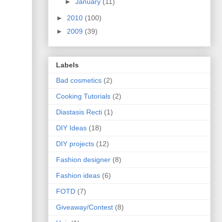
►
January
(11)
►
2010
(100)
►
2009
(39)
Labels
Bad cosmetics
(2)
Cooking Tutorials
(2)
Diastasis Recti
(1)
DIY Ideas
(18)
DIY projects
(12)
Fashion designer
(8)
Fashion ideas
(6)
FOTD
(7)
Giveaway/Contest
(8)