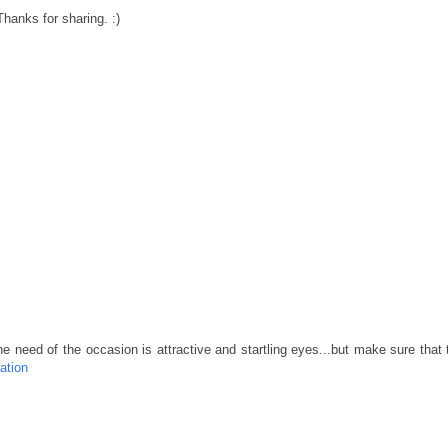
Thanks for sharing. :)
e need of the occasion is attractive and startling eyes...but make sure that
ation