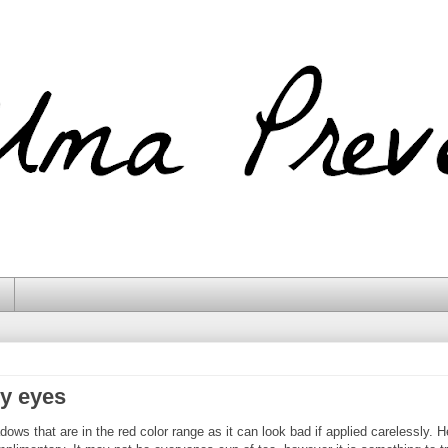
y eyes
ws that are in the red color range as it can look bad if applied carelessly. H