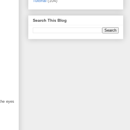
Tutorial
(104)
Search This Blog
 the eyes