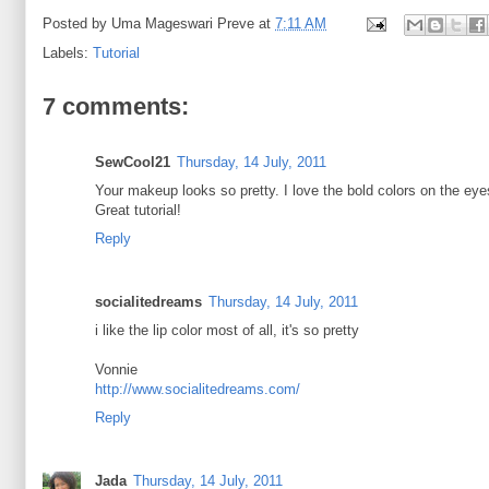
Posted by
Uma Mageswari Preve
at
7:11 AM
Labels:
Tutorial
7 comments:
SewCool21
Thursday, 14 July, 2011
Your makeup looks so pretty. I love the bold colors on the eye
Great tutorial!
Reply
socialitedreams
Thursday, 14 July, 2011
i like the lip color most of all, it's so pretty
Vonnie
http://www.socialitedreams.com/
Reply
Jada
Thursday, 14 July, 2011