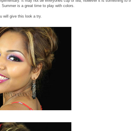
plimentary. It may not be everyones cup of tea, however it is something to t
.. Summer is a great time to play with colors.
 will give this look a try.