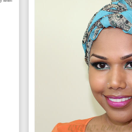
ry when