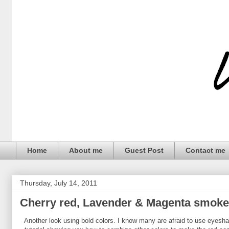
Home
About me
Guest Post
Contact me
Thursday, July 14, 2011
Cherry red, Lavender & Magenta smoke
Another look using bold colors. I know many are afraid to use eyeshado