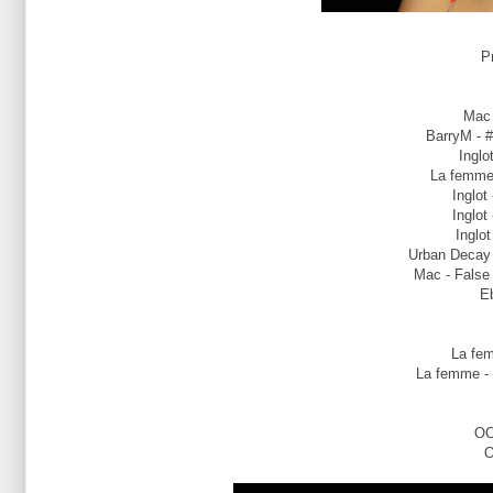
P
Mac 
BarryM - #
Inglo
La femme 
Inglot
Inglot
Inglot
Urban Decay -
Mac - False 
Eb
La fem
La femme - 
OC
O