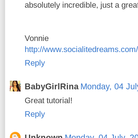
absolutely incredible, just a great 
Vonnie
http://www.socialitedreams.com/
Reply
BabyGirlRina
Monday, 04 Jul
Great tutorial!
Reply
Unknown
Monday, 04 July, 2