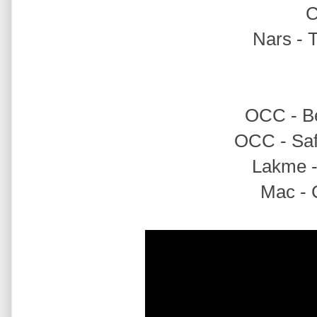
Nars - 
OCC - Bet
OCC - Safe
Lakme - 
Mac - C