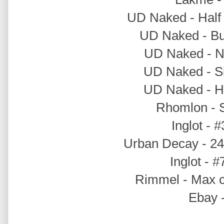
UD Naked - Half 
UD Naked - Bu
UD Naked - Na
UD Naked - Si
UD Naked - Hu
Rhomlon - S
Inglot - 
Urban Decay - 24/
Inglot - #
Rimmel - Max c
Ebay -