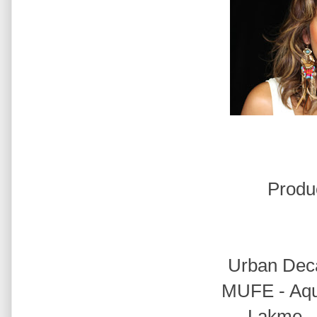
Produ
Urban Deca
MUFE - Aqu
Lakme -