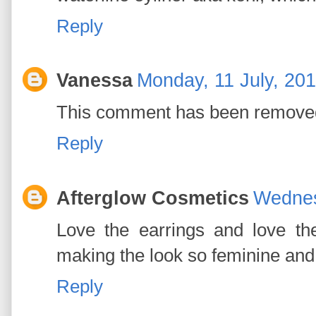
Reply
Vanessa
Monday, 11 July, 20
This comment has been removed
Reply
Afterglow Cosmetics
Wednes
Love the earrings and love the
making the look so feminine and 
Reply