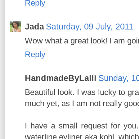
Reply
Jada
Saturday, 09 July, 2011
Wow what a great look! I am going
Reply
HandmadeByLalli
Sunday, 10
Beautiful look. I was lucky to grab
much yet, as I am not really go
I have a small request for you
waterline eyliner aka kohl, wh