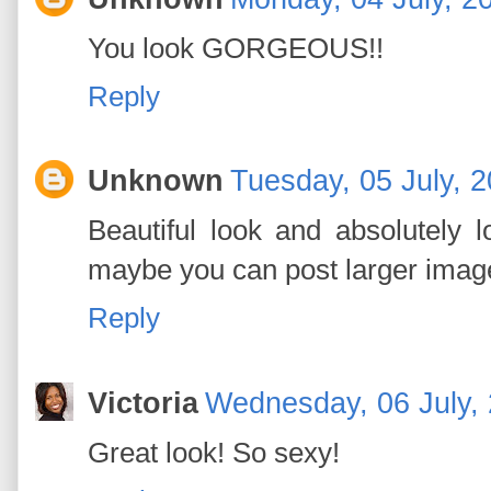
You look GORGEOUS!!
Reply
Unknown
Tuesday, 05 July, 
Beautiful look and absolutely 
maybe you can post larger imag
Reply
Victoria
Wednesday, 06 July,
Great look! So sexy!