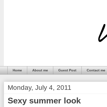
Home
About me
Guest Post
Contact me
Monday, July 4, 2011
Sexy summer look