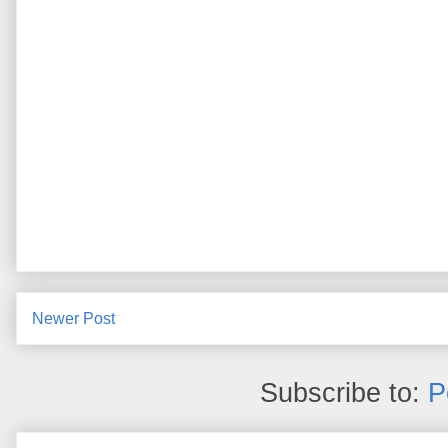
Newer Post
Subscribe to:
P