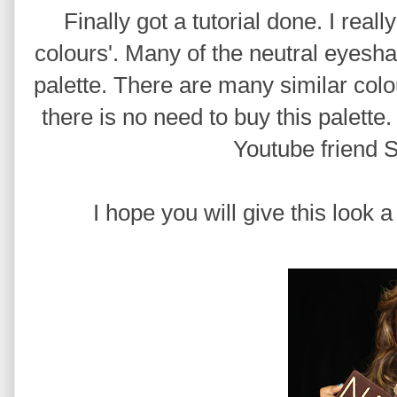
Finally got a tutorial done. I real
colours'. Many of the neutral eye
palette. There are many similar colou
there is no need to buy this palette.
Youtube friend 
I hope you will give this look a