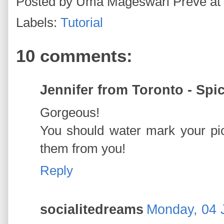
Posted by
Uma Mageswari Preve
at
Labels:
Tutorial
10 comments:
Jennifer from Toronto - Spi
Gorgeous!
You should water mark your pic
them from you!
Reply
socialitedreams
Monday, 04 J