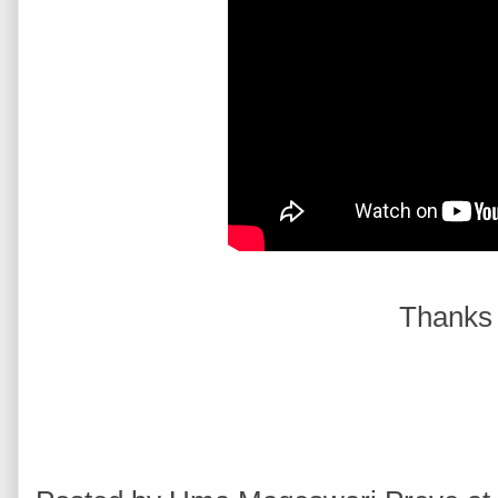
Thanks 