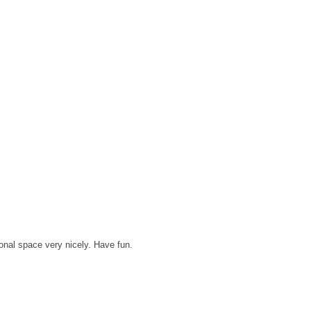
sonal space very nicely. Have fun.