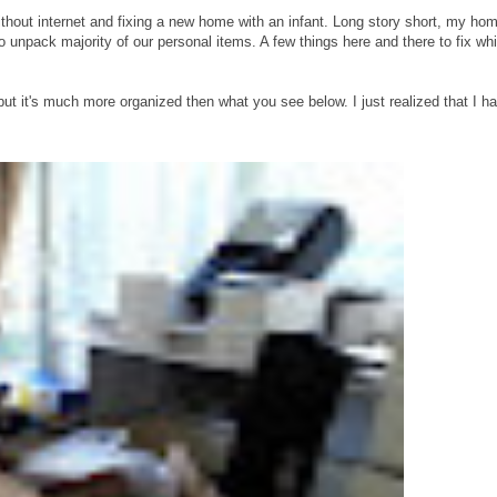
thout internet and fixing a new home with an infant. Long story short, my hom
 unpack majority of our personal items. A few things here and there to fix wh
ut it's much more organized then what you see below. I just realized that I h