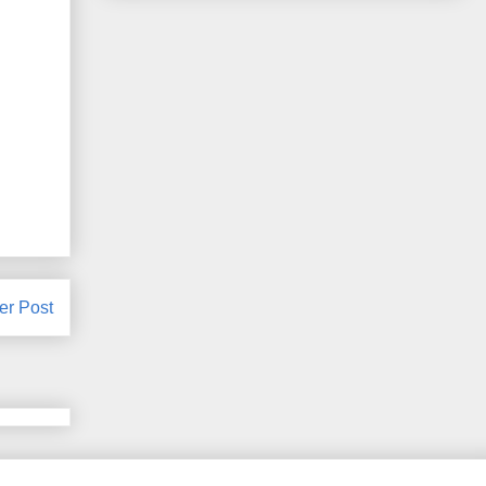
er Post