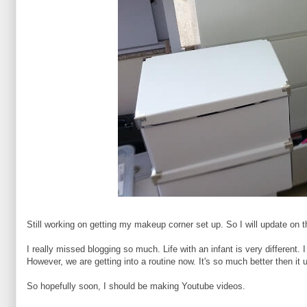
Still working on getting my makeup corner set up. So I will update on 
I really missed blogging so much. Life with an infant is very differen
However, we are getting into a routine now. It's so much better then it 
So hopefully soon, I should be making Youtube videos.