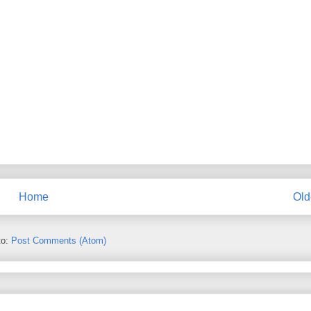
Home
Old
to:
Post Comments (Atom)