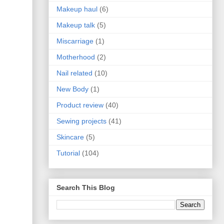
Makeup haul
(6)
Makeup talk
(5)
Miscarriage
(1)
Motherhood
(2)
Nail related
(10)
New Body
(1)
Product review
(40)
Sewing projects
(41)
Skincare
(5)
Tutorial
(104)
Search This Blog