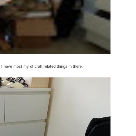
. I have most my of craft related things in there.