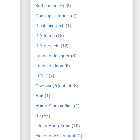
Bad cosmetics
(2)
Cooking Tutorials
(2)
Diastasis Recti
(1)
DIY Ideas
(18)
DIY projects
(12)
Fashion designer
(8)
Fashion ideas
(6)
FOTD
(7)
Giveaway/Contest
(8)
Hair
(1)
Home Studio/office
(1)
life
(55)
Life in Hong Kong
(10)
Makeup assignment
(2)