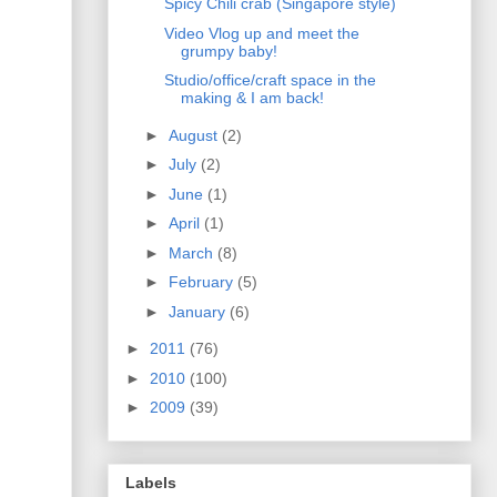
Spicy Chili crab (Singapore style)
Video Vlog up and meet the
grumpy baby!
Studio/office/craft space in the
making & I am back!
►
August
(2)
►
July
(2)
►
June
(1)
►
April
(1)
►
March
(8)
►
February
(5)
►
January
(6)
►
2011
(76)
►
2010
(100)
►
2009
(39)
Labels