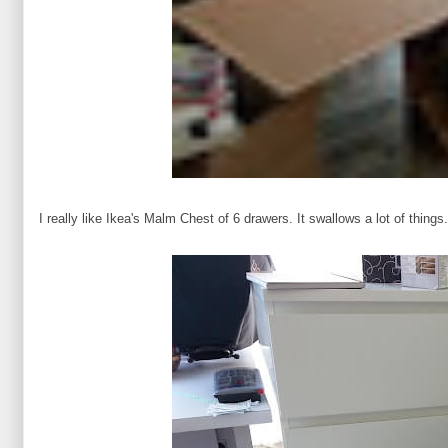
I really like Ikea's Malm Chest of 6 drawers. It swallows a lot of things