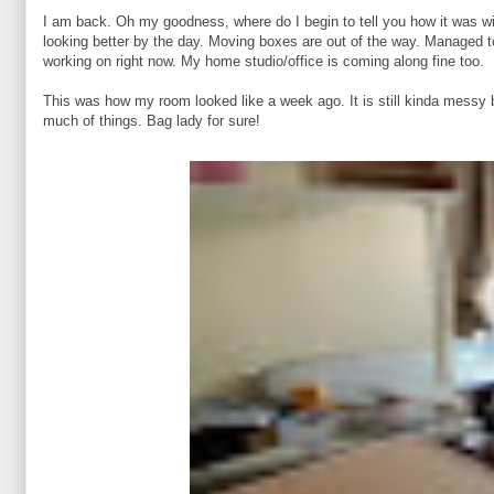
I am back. Oh my goodness, where do I begin to tell you how it was wi
looking better by the day. Moving boxes are out of the way. Managed to
working on right now. My home studio/office is coming along fine too.
This was how my room looked like a week ago. It is still kinda messy b
much of things. Bag lady for sure!