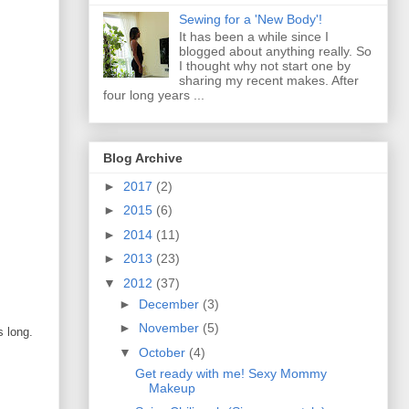
Sewing for a 'New Body'!
It has been a while since I
blogged about anything really. So
I thought why not start one by
sharing my recent makes. After
four long years ...
Blog Archive
►
2017
(2)
►
2015
(6)
►
2014
(11)
►
2013
(23)
▼
2012
(37)
►
December
(3)
►
November
(5)
s long.
▼
October
(4)
Get ready with me! Sexy Mommy
Makeup