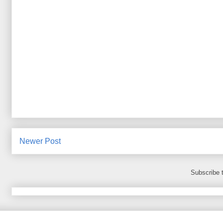
Newer Post
Subscribe 