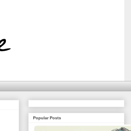
Popular Posts