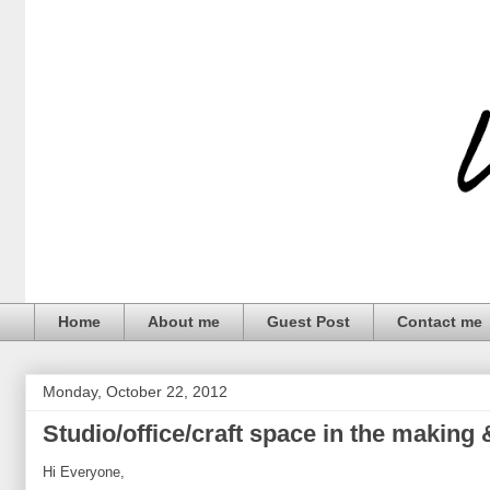
Home
About me
Guest Post
Contact me
Monday, October 22, 2012
Studio/office/craft space in the making 
Hi Everyone,