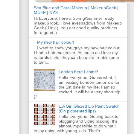
Sea Blue and Coral Makeup | MakeupGeek |
MUFE | NYX
Hi Everyone, here a Spring/Summer ready
makeup look. I love eyeshadows from Makeup
Geek ( Link ). You get good quality products
for a good p...
My new hair colour!
I want to show you guys my new hair colour.
I had a hair makeover! As much as I love my
naturals curls, they can be quite troublesome
to tam...
London here I come!
Hello Everyone, Guess what, I
am visiting London tomorrow for
the 1st time in my life. I am so
excited. It will be a very short trip
(2...
L.A Girl Glazed Lip Paint Swatch
(On pigmented lips)
Hello Everyone, Getting back to
blogging and video making. It's
almost impossible to do what I
enjoy doing with young kids. That's...