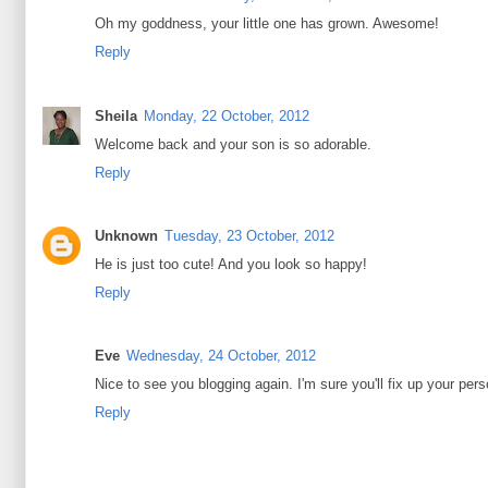
Oh my goddness, your little one has grown. Awesome!
Reply
Sheila
Monday, 22 October, 2012
Welcome back and your son is so adorable.
Reply
Unknown
Tuesday, 23 October, 2012
He is just too cute! And you look so happy!
Reply
Eve
Wednesday, 24 October, 2012
Nice to see you blogging again. I'm sure you'll fix up your per
Reply