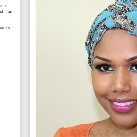
e is
ich I am
ave so