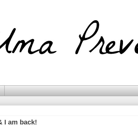
& I am back!