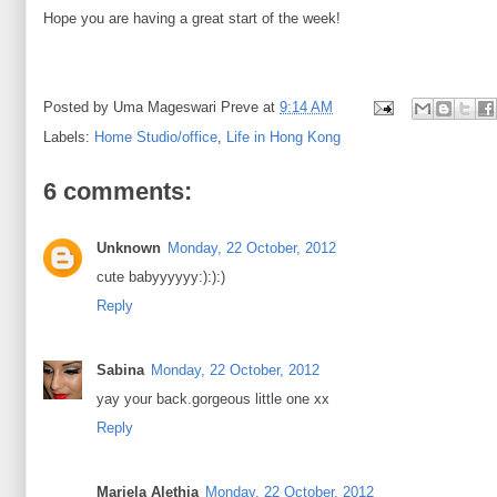
Hope you are having a great start of the week!
Posted by
Uma Mageswari Preve
at
9:14 AM
Labels:
Home Studio/office
,
Life in Hong Kong
6 comments:
Unknown
Monday, 22 October, 2012
cute babyyyyyy:):):)
Reply
Sabina
Monday, 22 October, 2012
yay your back.gorgeous little one xx
Reply
Mariela Alethia
Monday, 22 October, 2012