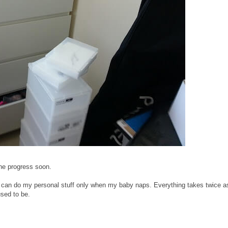
the progress soon.
t. I can do my personal stuff only when my baby naps. Everything takes twice a
used to be.