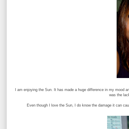
I am enjoying the Sun. It has made a huge difference in my mood and
was the lac
Even though I love the Sun, I do know the damage it can cau