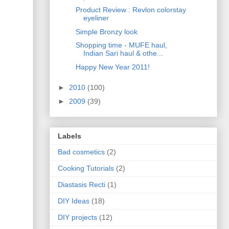
Product Review : Revlon colorstay
eyeliner
Simple Bronzy look
Shopping time - MUFE haul,
Indian Sari haul & othe...
Happy New Year 2011!
►
2010
(100)
►
2009
(39)
Labels
Bad cosmetics
(2)
Cooking Tutorials
(2)
Diastasis Recti
(1)
DIY Ideas
(18)
DIY projects
(12)