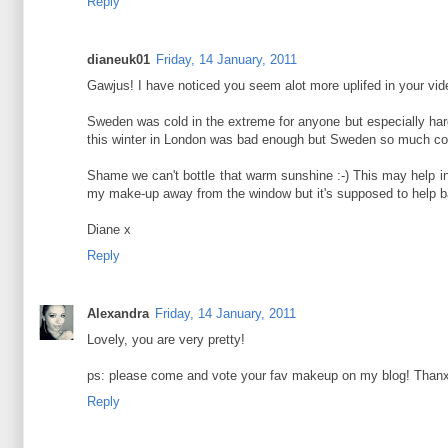
Reply
dianeuk01
Friday, 14 January, 2011
Gawjus! I have noticed you seem alot more uplifed in your vide
Sweden was cold in the extreme for anyone but especially hard
this winter in London was bad enough but Sweden so much col
Shame we can't bottle that warm sunshine :-) This may help in
my make-up away from the window but it's supposed to help b
Diane x
Reply
Alexandra
Friday, 14 January, 2011
Lovely, you are very pretty!
ps: please come and vote your fav makeup on my blog! Thanx a
Reply