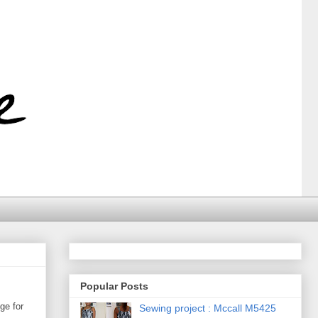
Popular Posts
ge for
Sewing project : Mccall M5425