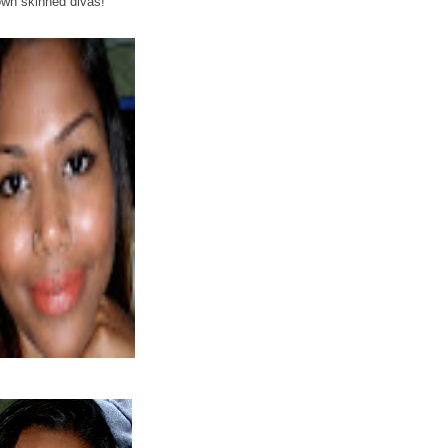
own skinned divas!