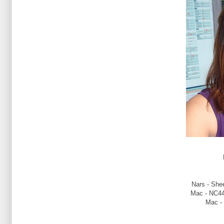
Nars - Shee
Mac - NC44
Mac -