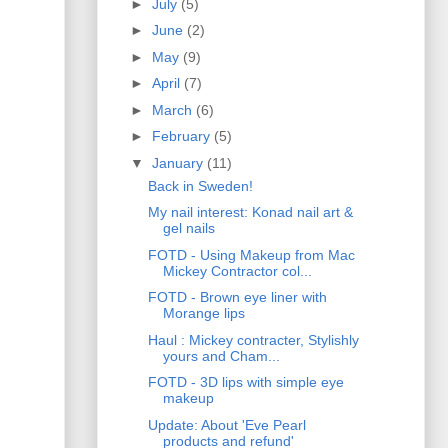
►
July
(5)
►
June
(2)
►
May
(9)
►
April
(7)
►
March
(6)
►
February
(5)
▼
January
(11)
Back in Sweden!
My nail interest: Konad nail art &
gel nails
FOTD - Using Makeup from Mac
Mickey Contractor col...
FOTD - Brown eye liner with
Morange lips
Haul : Mickey contracter, Stylishly
yours and Cham...
FOTD - 3D lips with simple eye
makeup
Update: About 'Eve Pearl
products and refund'