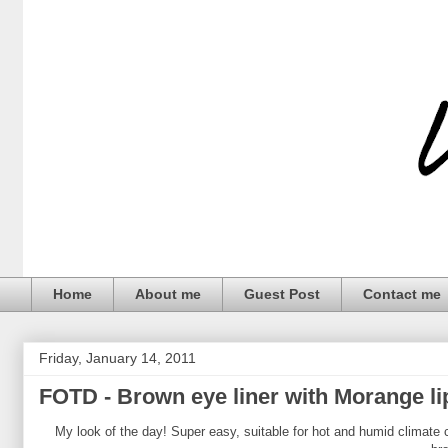
Home
About me
Guest Post
Contact me
Friday, January 14, 2011
FOTD - Brown eye liner with Morange li
My look of the day! Super easy, suitable for hot and humid climate c