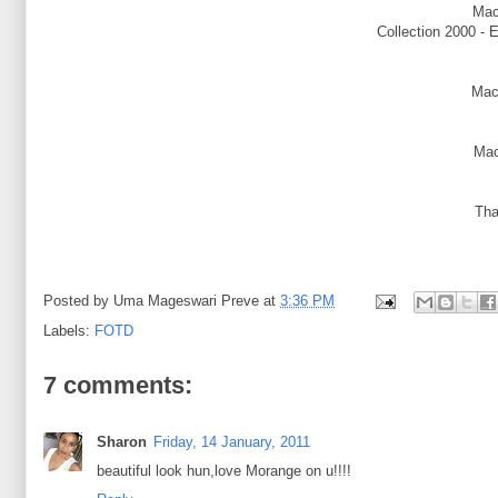
Mac
Collection 2000 - 
Mac
Mac
Tha
Posted by
Uma Mageswari Preve
at
3:36 PM
Labels:
FOTD
7 comments:
Sharon
Friday, 14 January, 2011
beautiful look hun,love Morange on u!!!!