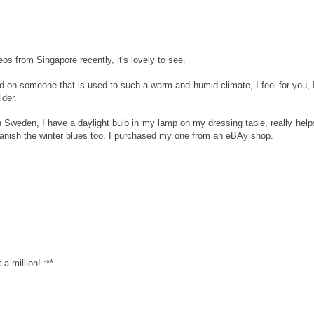
os from Singapore recently, it's lovely to see.
 on someone that is used to such a warm and humid climate, I feel for you, 
der.
 Sweden, I have a daylight bulb in my lamp on my dressing table, really help
anish the winter blues too. I purchased my one from an eBAy shop.
 million! :**