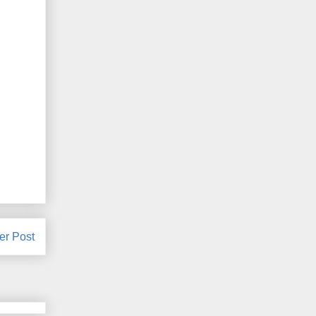
er Post