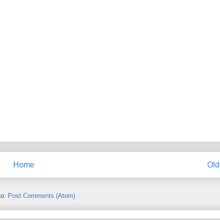
Home
Old
to:
Post Comments (Atom)