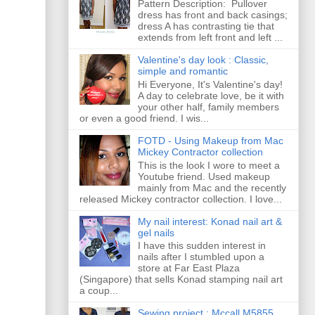
Pattern Description: Pullover
dress has front and back casings;
dress A has contrasting tie that
extends from left front and left ...
Valentine's day look : Classic,
simple and romantic
Hi Everyone, It's Valentine's day!
A day to celebrate love, be it with
your other half, family members
or even a good friend. I wis...
FOTD - Using Makeup from Mac
Mickey Contractor collection
This is the look I wore to meet a
Youtube friend. Used makeup
mainly from Mac and the recently
released Mickey contractor collection. I love...
My nail interest: Konad nail art &
gel nails
I have this sudden interest in
nails after I stumbled upon a
store at Far East Plaza
(Singapore) that sells Konad stamping nail art
a coup...
Sewing project : Mccall M5855