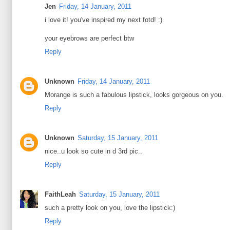
Jen
Friday, 14 January, 2011
i love it! you've inspired my next fotd! :)
your eyebrows are perfect btw
Reply
Unknown
Friday, 14 January, 2011
Morange is such a fabulous lipstick, looks gorgeous on you.
Reply
Unknown
Saturday, 15 January, 2011
nice..u look so cute in d 3rd pic..
Reply
FaithLeah
Saturday, 15 January, 2011
such a pretty look on you, love the lipstick:)
Reply