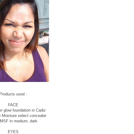
Products used :
FACE
r glow foundation in Cadiz
 Moisture select concealer
 MSF in medium, dark
EYES