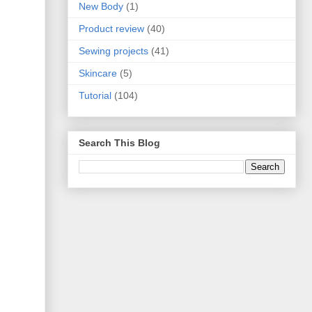
New Body
(1)
Product review
(40)
Sewing projects
(41)
Skincare
(5)
Tutorial
(104)
Search This Blog