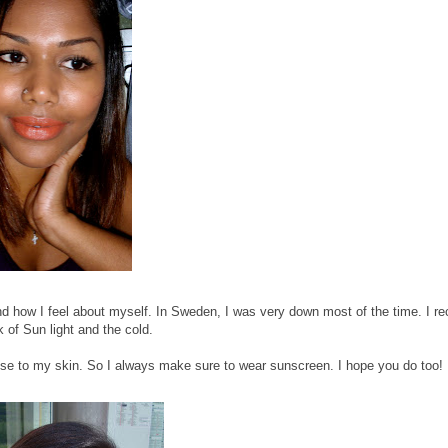
 how I feel about myself. In Sweden, I was very down most of the time. I re
k of Sun light and the cold.
se to my skin. So I always make sure to wear sunscreen. I hope you do too!