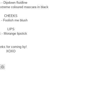
 - Dipdown fluidline
Extreme coloured mascara in black
CHEEKS
 - Foolish me blush
LIPS
 - Morange lipstick
nks for coming by!
XOXO