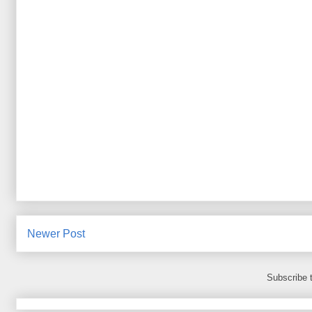
Newer Post
Subscribe 