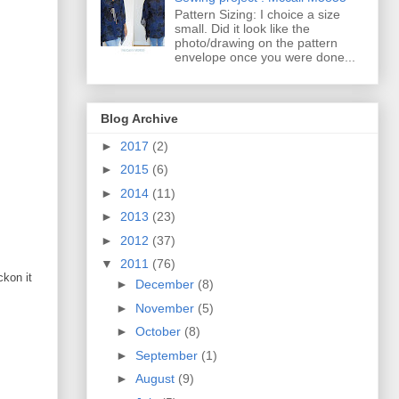
Pattern Sizing: I choice a size
small. Did it look like the
photo/drawing on the pattern
envelope once you were done...
Blog Archive
►
2017
(2)
►
2015
(6)
►
2014
(11)
►
2013
(23)
►
2012
(37)
▼
2011
(76)
ckon it
►
December
(8)
►
November
(5)
►
October
(8)
►
September
(1)
►
August
(9)