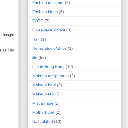
Fashion designer
(8)
Fashion ideas
(6)
FOTD
(7)
Giveaway/Contest
(8)
I thought
Hair
(1)
Home Studio/office
(1)
s as I do
life
(55)
Life in Hong Kong
(10)
Makeup assignment
(2)
Makeup haul
(6)
Makeup talk
(5)
Miscarriage
(1)
Motherhood
(2)
Nail related
(10)