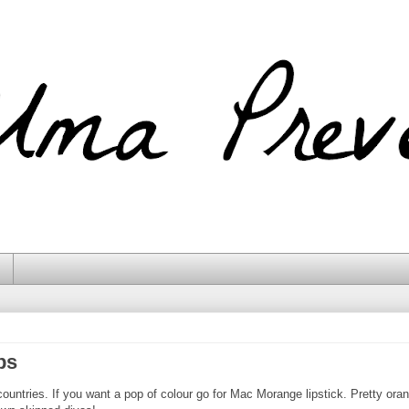
ps
ountries. If you want a pop of colour go for Mac Morange lipstick. Pretty oran